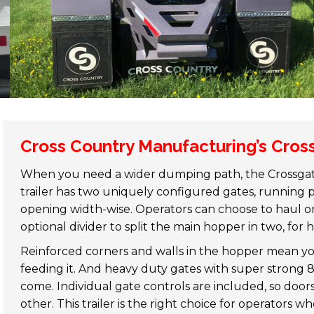
Cross Country Manufacturing’s Cross
When you need a wider dumping path, the Crossgate 
trailer has two uniquely configured gates, running
opening width-wise. Operators can choose to haul on
optional divider to split the main hopper in two, for
Reinforced corners and walls in the hopper mean y
feeding it. And heavy duty gates with super strong 8”
come. Individual gate controls are included, so do
other. This trailer is the right choice for operators w