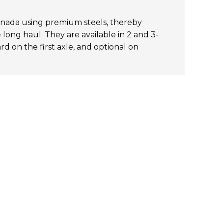
nada using premium steels, thereby
long haul. They are available in 2 and 3-
rd on the first axle, and optional on