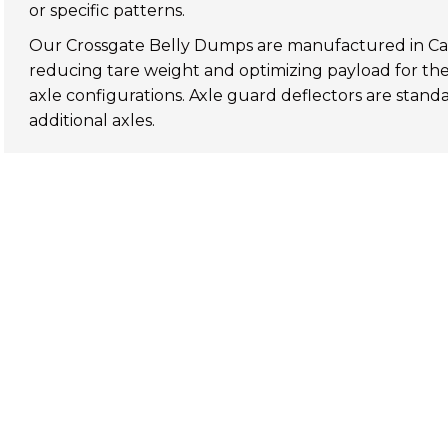
or specific patterns.
Our
Crossgate Belly Dumps
are manufactured in Ca
reducing tare weight and optimizing payload for the 
axle configurations. Axle guard deflectors are standa
additional axles.