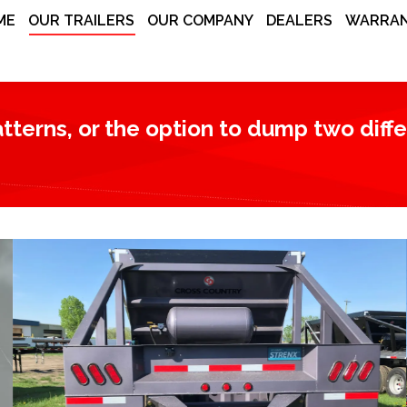
ME
OUR TRAILERS
OUR COMPANY
DEALERS
WARRAN
terns, or the option to dump two differe