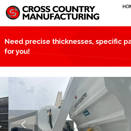
HO
Need precise thicknesses, specific pat
for you!