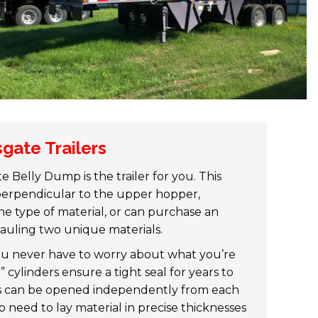
gate Trailers
Belly Dump is the trailer for you. This
 perpendicular to the upper hopper,
e type of material, or can purchase an
 hauling two unique materials.
ou never have to worry about what you’re
 cylinders ensure a tight seal for years to
ors can be opened independently from each
ho need to lay material in precise thicknesses