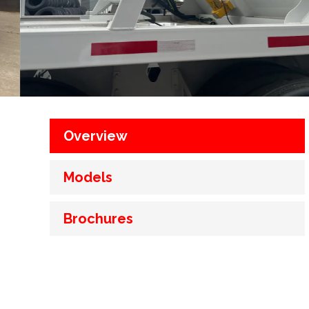
Overview
Models
Brochures