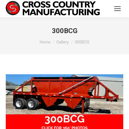
300BCG
You are here:
Home
Gallery
300BCG