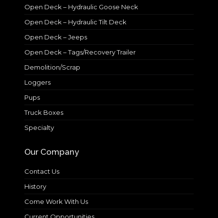
Open Deck – Hydraulic Goose Neck
Open Deck – Hydraulic Tilt Deck
Open Deck – Jeeps
Open Deck – Tags/Recovery Trailer
Demolition/Scrap
Loggers
Pups
Truck Boxes
Specialty
Our Company
Contact Us
History
Come Work With Us
Current Opportunities