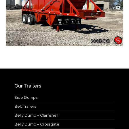
Our Trailers
Side Dumps
Belt Trailers
Belly Dump – Clamshell
Belly Dump – Crossgate