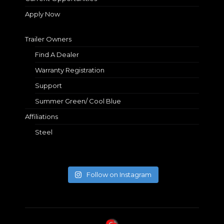
Apply Now
Trailer Owners
Find A Dealer
Warranty Registration
Support
Summer Green/ Cool Blue
Affiliations
Steel
Follow on Instagram