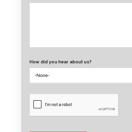
How did you hear about us?