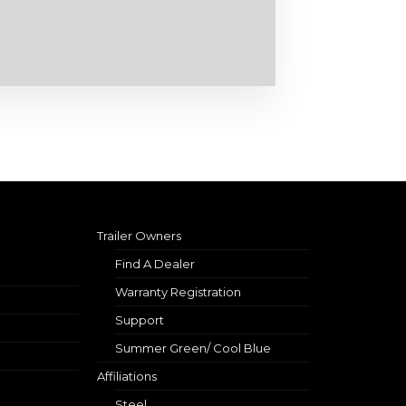
Trailer Owners
Find A Dealer
Warranty Registration
Support
Summer Green/ Cool Blue
Affiliations
Steel