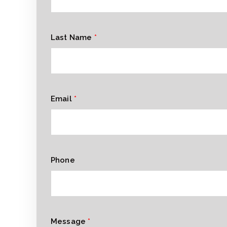
Last Name
*
Email
*
Phone
Message
*