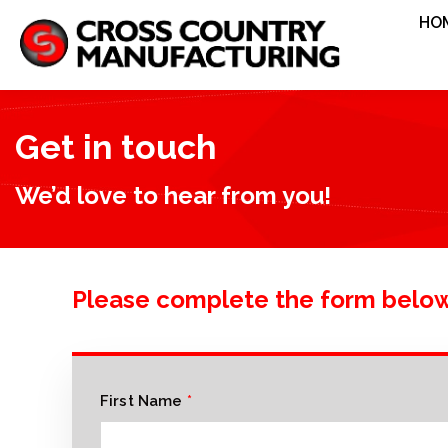
HO
Get in touch
We’d love to hear from you!
Please complete the form belo
First Name
*