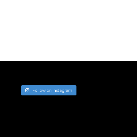
Follow on Instagram