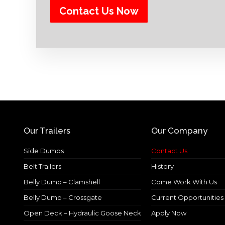
Our Trailers
Our Company
Side Dumps
Contact Us
Belt Trailers
History
Belly Dump – Clamshell
Come Work With Us
Belly Dump – Crossgate
Current Opportunities
Open Deck – Hydraulic Goose Neck
Apply Now