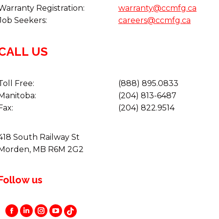
Warranty Registration:
warranty@ccmfg.ca
Job Seekers:
careers@ccmfg.ca
CALL US
Toll Free:
(888) 895.0833
Manitoba:
(204) 813-6487
Fax:
(204) 822.9514
418 South Railway St
Morden, MB R6M 2G2
Follow us
Facebook
Instagram
YouTube