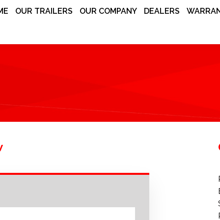
ME
OUR TRAILERS
OUR COMPANY
DEALERS
WARRAN
w