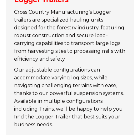
Cross Country Manufacturing’s Logger
trailers are specialized hauling units
designed for the forestry industry, featuring
robust construction and secure load-
carrying capabilities to transport large logs
from harvesting sites to processing mills with
efficiency and safety.
Our adjustable configurations can
accommodate varying log sizes, while
navigating challenging terrains with ease,
thanks to our powerful suspension systems.
Available in multiple configurations
including Trains, we’ll be happy to help you
find the Logger Trailer that best suits your
business needs.