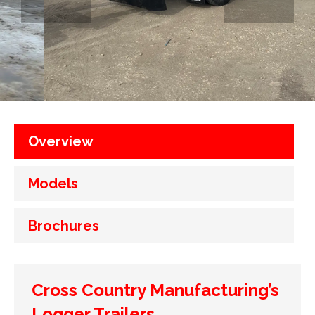
Overview
Models
Brochures
Cross Country Manufacturing’s
Logger Trailers