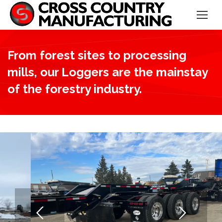
From forest sites to processing
mills, our Loggers are the mainstay
of the forestry industry.