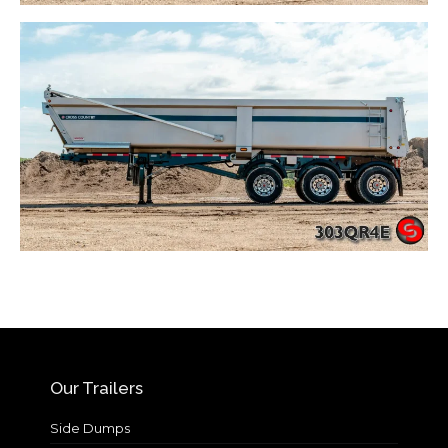
Our Trailers
Side Dumps