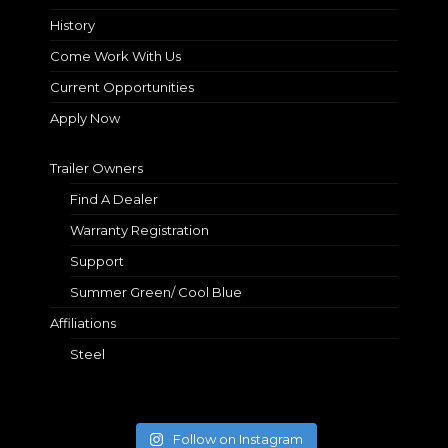
History
Come Work With Us
Current Opportunities
Apply Now
Trailer Owners
Find A Dealer
Warranty Registration
Support
Summer Green/ Cool Blue
Affiliations
Steel
Follow on Instagram