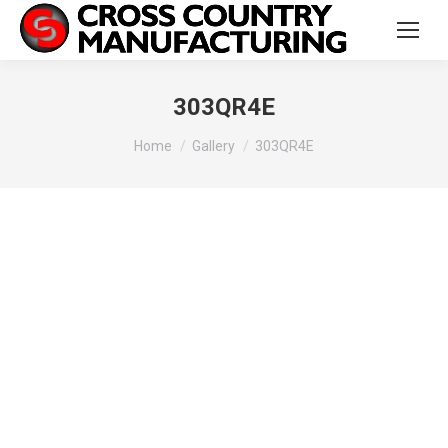
303QR4E
You are here:
Home
Gallery
303QR4E