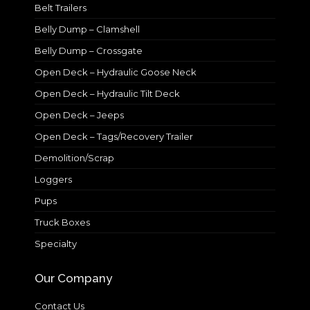
Belt Trailers
Belly Dump – Clamshell
Belly Dump – Crossgate
Open Deck – Hydraulic Goose Neck
Open Deck – Hydraulic Tilt Deck
Open Deck – Jeeps
Open Deck – Tags/Recovery Trailer
Demolition/Scrap
Loggers
Pups
Truck Boxes
Specialty
Our Company
Contact Us