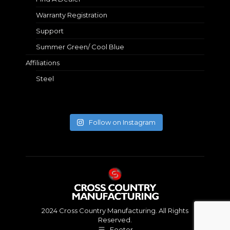
Warranty Registration
Support
Summer Green/ Cool Blue
Affiliations
Steel
Follow on Instagram
2024 Cross Country Manufacturing. All Rights
Reserved.
Footer