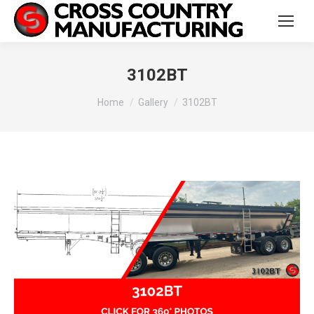
3102BT
You are here:
Home
Gallery
3102BT