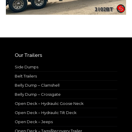
Our Trailers
Side Dumps
Belt Trailers
Belly Dump – Clamshell
Belly Dump – Crossgate
Open Deck – Hydraulic Goose Neck
Open Deck – Hydraulic Tilt Deck
Open Deck – Jeeps
Open Deck – Tags/Recovery Trailer