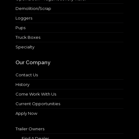
Demolition/Scrap
Loggers
Pups
Truck Boxes
Specialty
Our Company
Contact Us
History
Come Work With Us
Current Opportunities
Apply Now
Trailer Owners
Find A Dealer