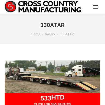
330ATAR
You are here:
Home
Gallery
330ATAR