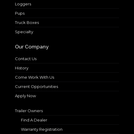
Loggers
Pups
Truck Boxes
Specialty
Our Company
Contact Us
History
Come Work With Us
Current Opportunities
Apply Now
Trailer Owners
Find A Dealer
Warranty Registration