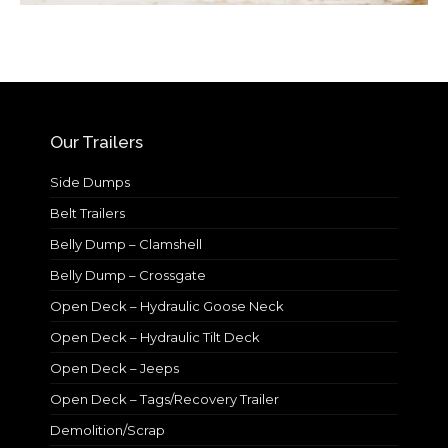
Our Trailers
Side Dumps
Belt Trailers
Belly Dump – Clamshell
Belly Dump – Crossgate
Open Deck – Hydraulic Goose Neck
Open Deck – Hydraulic Tilt Deck
Open Deck – Jeeps
Open Deck – Tags/Recovery Trailer
Demolition/Scrap