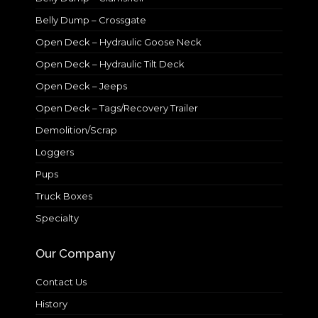
Belly Dump – Crossgate
Open Deck – Hydraulic Goose Neck
Open Deck – Hydraulic Tilt Deck
Open Deck – Jeeps
Open Deck – Tags/Recovery Trailer
Demolition/Scrap
Loggers
Pups
Truck Boxes
Specialty
Our Company
Contact Us
History