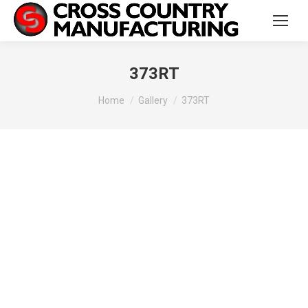
373RT
You are here:
Home
Gallery
373RT