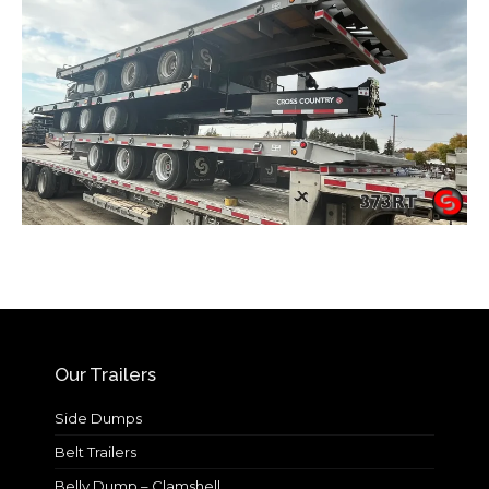
Our Trailers
Side Dumps
Belt Trailers
Belly Dump – Clamshell