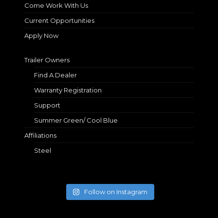
Come Work With Us
Current Opportunities
Apply Now
Trailer Owners
Find A Dealer
Warranty Registration
Support
Summer Green/ Cool Blue
Affiliations
Steel
Follow on Instagram