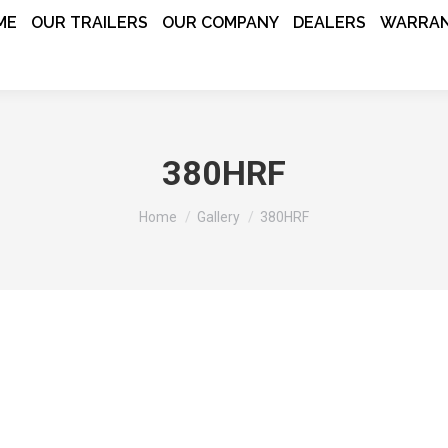
ME
OUR TRAILERS
OUR COMPANY
DEALERS
WARRAN
380HRF
You are here:
Home
Gallery
380HRF