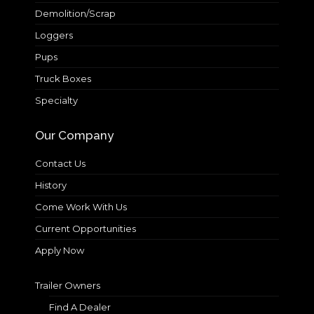
Demolition/Scrap
Loggers
Pups
Truck Boxes
Specialty
Our Company
Contact Us
History
Come Work With Us
Current Opportunities
Apply Now
Trailer Owners
Find A Dealer