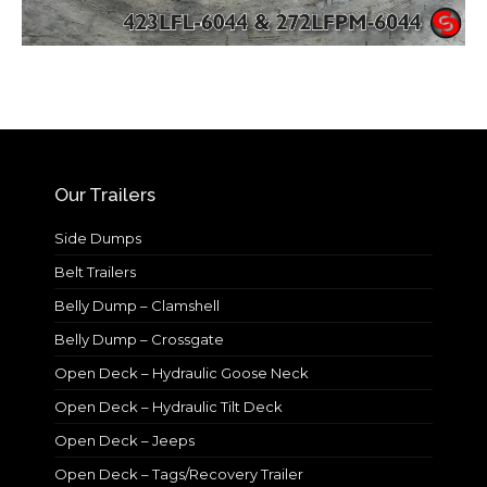
Our Trailers
Side Dumps
Belt Trailers
Belly Dump – Clamshell
Belly Dump – Crossgate
Open Deck – Hydraulic Goose Neck
Open Deck – Hydraulic Tilt Deck
Open Deck – Jeeps
Open Deck – Tags/Recovery Trailer