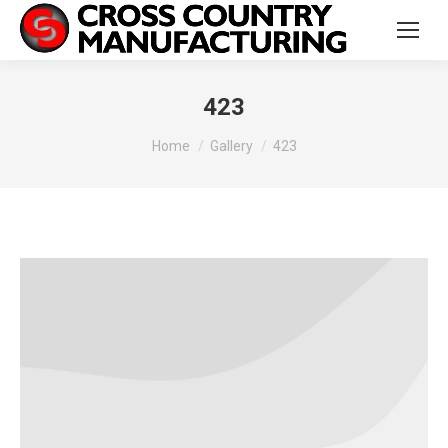
423
You are here:
Home
Gallery
423