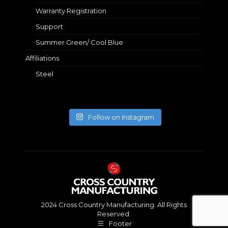
Warranty Registration
Support
Summer Green/ Cool Blue
Affiliations
Steel
Follow on Instagram
2024 Cross Country Manufacturing. All Rights
Reserved.
Footer