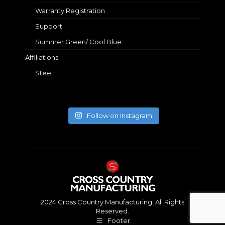
Warranty Registration
Support
Summer Green/ Cool Blue
Affiliations
Steel
Follow on Instagram
2024 Cross Country Manufacturing. All Rights
Reserved.
Footer