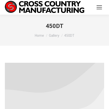
450DT
You are here:
Home
Gallery
450DT