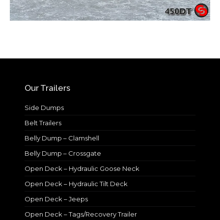
Our Trailers
Side Dumps
Belt Trailers
Belly Dump – Clamshell
Belly Dump – Crossgate
Open Deck – Hydraulic Goose Neck
Open Deck – Hydraulic Tilt Deck
Open Deck – Jeeps
Open Deck – Tags/Recovery Trailer