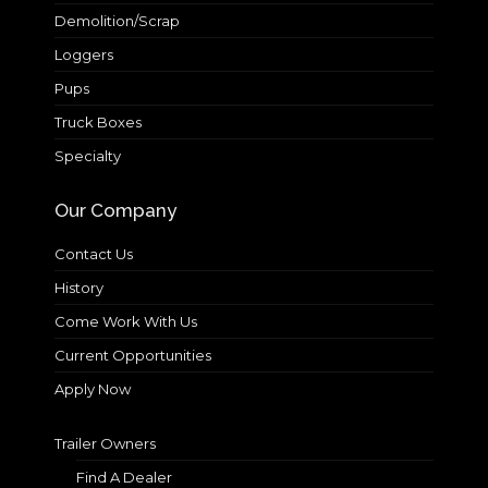
Demolition/Scrap
Loggers
Pups
Truck Boxes
Specialty
Our Company
Contact Us
History
Come Work With Us
Current Opportunities
Apply Now
Trailer Owners
Find A Dealer