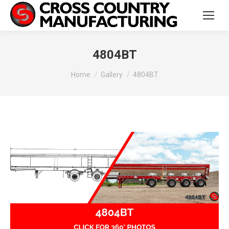
4804BT
You are here:
Home
Gallery
4804BT