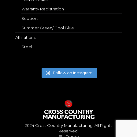
Warranty Registration
Support
Summer Green/ Cool Blue
Affiliations
Steel
Follow on Instagram
2024 Cross Country Manufacturing. All Rights
Reserved.
Footer