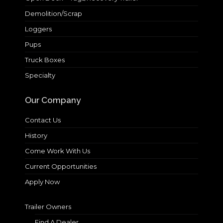
Demolition/Scrap
Loggers
Pups
Truck Boxes
Specialty
Our Company
Contact Us
History
Come Work With Us
Current Opportunities
Apply Now
Trailer Owners
Find A Dealer