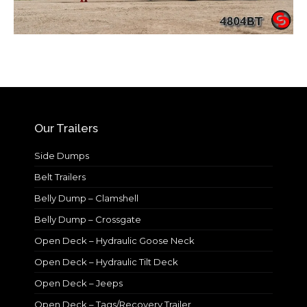
Our Trailers
Side Dumps
Belt Trailers
Belly Dump – Clamshell
Belly Dump – Crossgate
Open Deck – Hydraulic Goose Neck
Open Deck – Hydraulic Tilt Deck
Open Deck – Jeeps
Open Deck – Tags/Recovery Trailer