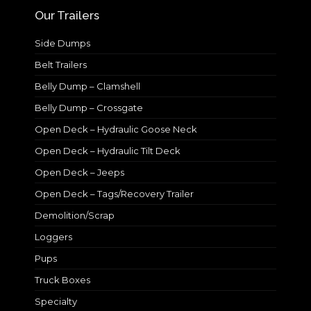
Our Trailers
Side Dumps
Belt Trailers
Belly Dump – Clamshell
Belly Dump – Crossgate
Open Deck – Hydraulic Goose Neck
Open Deck – Hydraulic Tilt Deck
Open Deck – Jeeps
Open Deck – Tags/Recovery Trailer
Demolition/Scrap
Loggers
Pups
Truck Boxes
Specialty