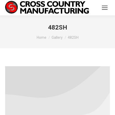
482SH
You are here:
Home
Gallery
482SH