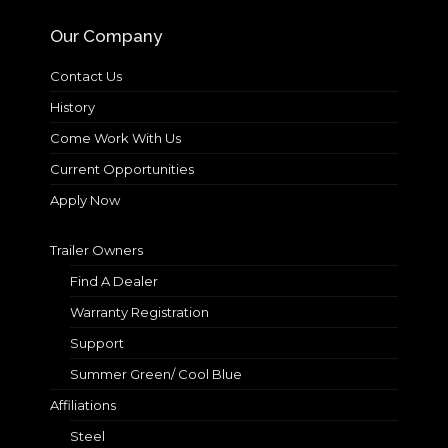
Our Company
Contact Us
History
Come Work With Us
Current Opportunities
Apply Now
Trailer Owners
Find A Dealer
Warranty Registration
Support
Summer Green/ Cool Blue
Affiliations
Steel