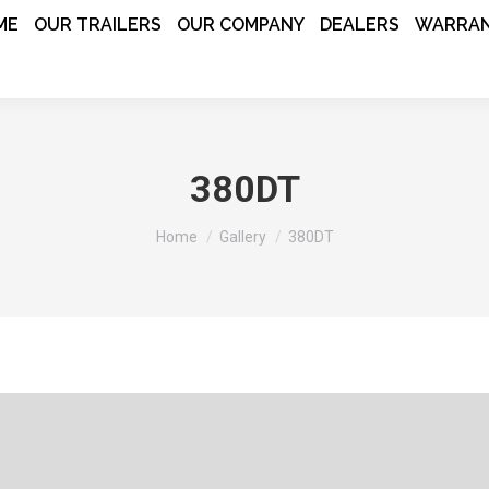
ME
OUR TRAILERS
OUR COMPANY
DEALERS
WARRAN
380DT
You are here:
Home
Gallery
380DT