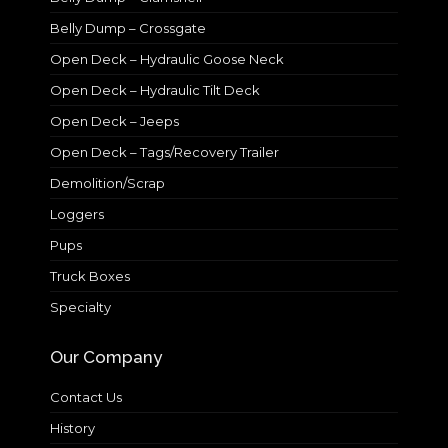
Belly Dump – Crossgate
Open Deck – Hydraulic Goose Neck
Open Deck – Hydraulic Tilt Deck
Open Deck – Jeeps
Open Deck – Tags/Recovery Trailer
Demolition/Scrap
Loggers
Pups
Truck Boxes
Specialty
Our Company
Contact Us
History