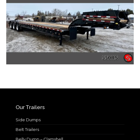
Our Trailers
Side Dumps
Belt Trailers
Belly Dump – Clamshell