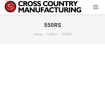
550RS
You are here:
Home
Gallery
550RS