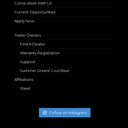
Come Work With Us
Current Opportunities
Apply Now
Trailer Owners
Find A Dealer
Warranty Registration
Support
Summer Green/ Cool Blue
Affiliations
Steel
Follow on Instagram