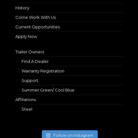
History
Come Work With Us
Current Opportunities
Apply Now
Trailer Owners
Find A Dealer
Warranty Registration
Support
Summer Green/ Cool Blue
Affiliations
Steel
Follow on Instagram