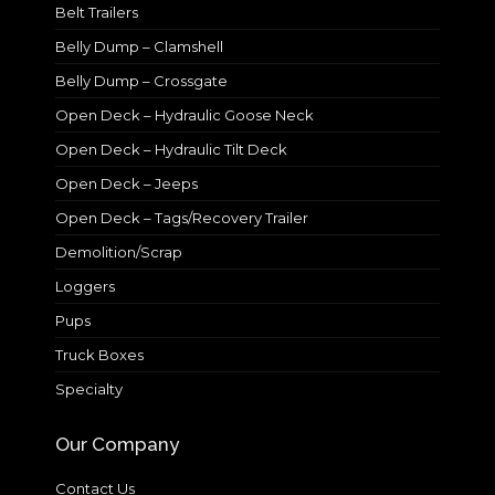
Belt Trailers
Belly Dump – Clamshell
Belly Dump – Crossgate
Open Deck – Hydraulic Goose Neck
Open Deck – Hydraulic Tilt Deck
Open Deck – Jeeps
Open Deck – Tags/Recovery Trailer
Demolition/Scrap
Loggers
Pups
Truck Boxes
Specialty
Our Company
Contact Us