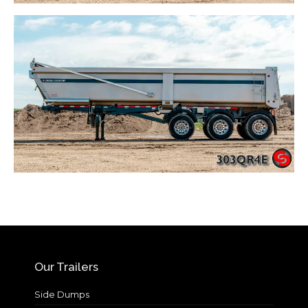
Our Trailers
Side Dumps