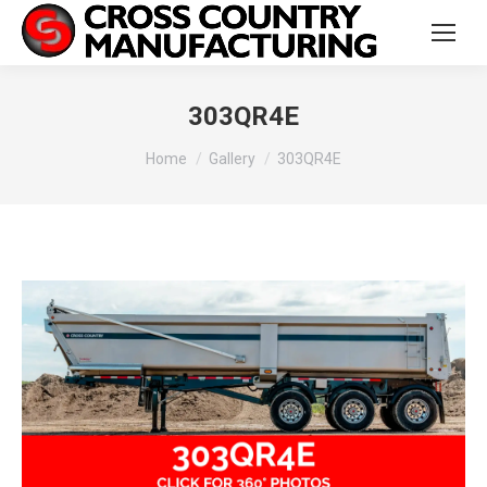
303QR4E
You are here:
Home
Gallery
303QR4E