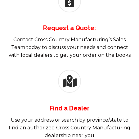
Request a Quote:
Contact Cross Country Manufacturing’s Sales
Team today to discuss your needs and connect
with local dealers to get your order on the books
Find a Dealer
Use your address or search by province/state to
find an authorized Cross Country Manufacturing
dealership near you