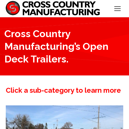
Cross Country
Manufacturing’s Open
Deck Trailers.
Click a sub-category to learn more