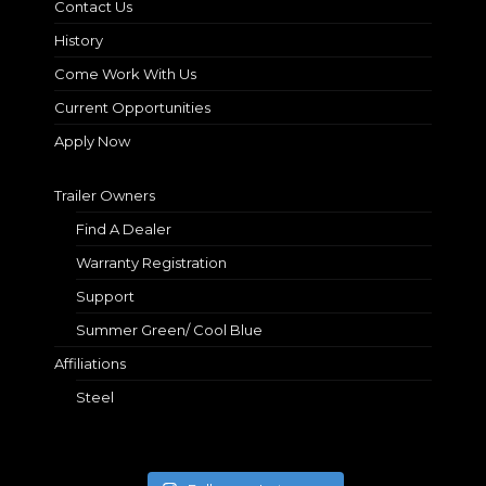
Contact Us
History
Come Work With Us
Current Opportunities
Apply Now
Trailer Owners
Find A Dealer
Warranty Registration
Support
Summer Green/ Cool Blue
Affiliations
Steel