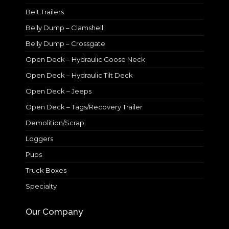
Belt Trailers
Belly Dump – Clamshell
Belly Dump – Crossgate
Open Deck – Hydraulic Goose Neck
Open Deck – Hydraulic Tilt Deck
Open Deck – Jeeps
Open Deck – Tags/Recovery Trailer
Demolition/Scrap
Loggers
Pups
Truck Boxes
Specialty
Our Company