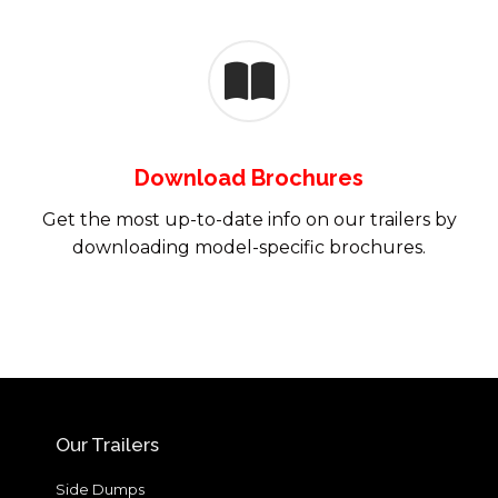
Download Brochures
Get the most up-to-date info on our trailers by
downloading model-specific brochures.
Our Trailers
Side Dumps