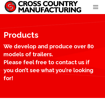
Products
We develop and produce over 80
models of trailers.
Please feel free to contact us if
you don’t see what you’re looking
for!