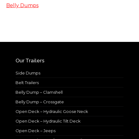
Belly Dumps
Our Trailers
Side Dumps
Belt Trailers
Belly Dump – Clamshell
Belly Dump – Crossgate
Open Deck – Hydraulic Goose Neck
Open Deck – Hydraulic Tilt Deck
Open Deck – Jeeps