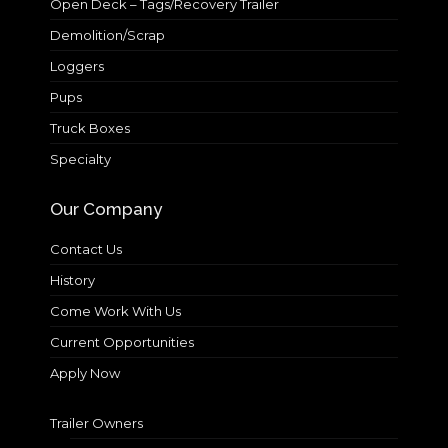
Open Deck – Tags/Recovery Trailer
Demolition/Scrap
Loggers
Pups
Truck Boxes
Specialty
Our Company
Contact Us
History
Come Work With Us
Current Opportunities
Apply Now
Trailer Owners