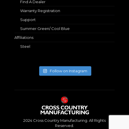
Find A Dealer
Warranty Registration
Support
Summer Green/ Cool Blue
Affiliations
Steel
Follow on Instagram
2024 Cross Country Manufacturing. All Rights
Reserved.