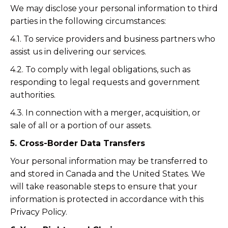
We may disclose your personal information to third
parties in the following circumstances:
4.1. To service providers and business partners who
assist us in delivering our services.
4.2. To comply with legal obligations, such as
responding to legal requests and government
authorities.
4.3. In connection with a merger, acquisition, or
sale of all or a portion of our assets.
5. Cross-Border Data Transfers
Your personal information may be transferred to
and stored in Canada and the United States. We
will take reasonable steps to ensure that your
information is protected in accordance with this
Privacy Policy.