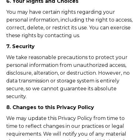
6. Your Rights and Choices
You may have certain rights regarding your
personal information, including the right to access,
correct, delete, or restrict its use. You can exercise
these rights by contacting us.
7. Security
We take reasonable precautions to protect your
personal information from unauthorized access,
disclosure, alteration, or destruction. However, no
data transmission or storage system is entirely
secure, so we cannot guarantee its absolute
security.
8. Changes to this Privacy Policy
We may update this Privacy Policy from time to
time to reflect changes in our practices or legal
requirements. We will notify you of any material