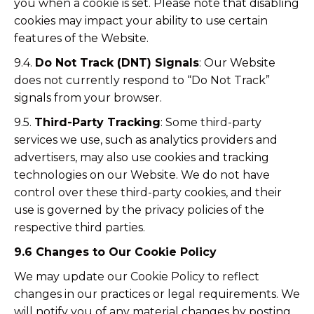
you when a cookie is set. Please note that disabling
cookies may impact your ability to use certain
features of the Website.
9.4.
Do Not Track (DNT) Signals
: Our Website
does not currently respond to “Do Not Track”
signals from your browser.
9.5.
Third-Party Tracking
: Some third-party
services we use, such as analytics providers and
advertisers, may also use cookies and tracking
technologies on our Website. We do not have
control over these third-party cookies, and their
use is governed by the privacy policies of the
respective third parties.
9.6 Changes to Our Cookie Policy
We may update our Cookie Policy to reflect
changes in our practices or legal requirements. We
will notify you of any material changes by posting