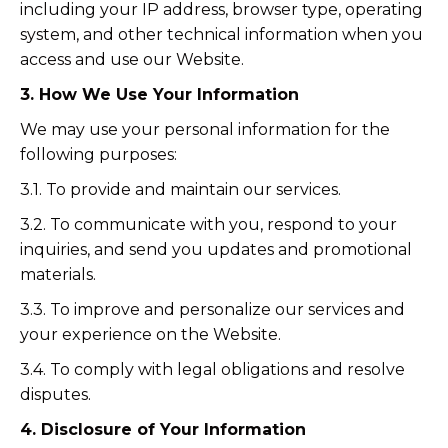
including your IP address, browser type, operating
system, and other technical information when you
access and use our Website.
3. How We Use Your Information
We may use your personal information for the
following purposes:
3.1. To provide and maintain our services.
3.2. To communicate with you, respond to your
inquiries, and send you updates and promotional
materials.
3.3. To improve and personalize our services and
your experience on the Website.
3.4. To comply with legal obligations and resolve
disputes.
4. Disclosure of Your Information