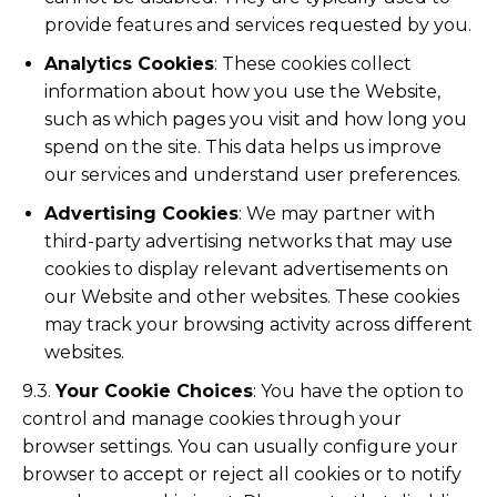
provide features and services requested by you.
Analytics Cookies
: These cookies collect
information about how you use the Website,
such as which pages you visit and how long you
spend on the site. This data helps us improve
our services and understand user preferences.
Advertising Cookies
: We may partner with
third-party advertising networks that may use
cookies to display relevant advertisements on
our Website and other websites. These cookies
may track your browsing activity across different
websites.
9.3.
Your Cookie Choices
: You have the option to
control and manage cookies through your
browser settings. You can usually configure your
browser to accept or reject all cookies or to notify