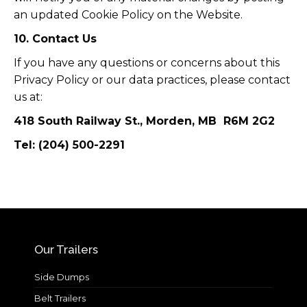
an updated Cookie Policy on the Website.
10. Contact Us
If you have any questions or concerns about this
Privacy Policy or our data practices, please contact
us at:
418 South Railway St., Morden, MB R6M 2G2
Tel: (204) 500-2291
Our Trailers
Side Dumps
Belt Trailers