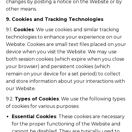
changes by posting a notice on the Website or by
other means.
9. Cookies and Tracking Technologies
9.1.
Cookies
: We use cookies and similar tracking
technologies to enhance your experience on our
Website. Cookies are small text files placed on your
device when you visit the Website. We may use
both session cookies (which expire when you close
your browser) and persistent cookies (which
remain on your device for a set period) to collect
and store information about your interactions with
our Website.
9.2.
Types of Cookies
: We use the following types
of cookies for various purposes:
Essential Cookies
: These cookies are necessary
for the proper functioning of the Website and
cannot be disabled. They are typically used to