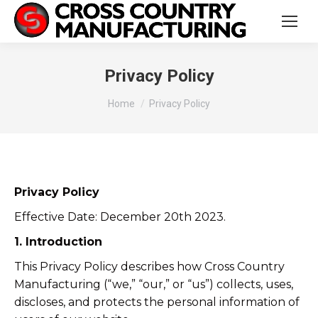
Privacy Policy
You are here:
Home
Privacy Policy
Privacy Policy
Effective Date: December 20th 2023.
1. Introduction
This Privacy Policy describes how Cross Country
Manufacturing (“we,” “our,” or “us”) collects, uses,
discloses, and protects the personal information of