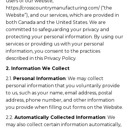
users of our website,
https://crosscountrymanufacturing.com/ (“the
Website”), and our services, which are provided in
both Canada and the United States. We are
committed to safeguarding your privacy and
protecting your personal information. By using our
services or providing us with your personal
information, you consent to the practices
described in this Privacy Policy.
2. Information We Collect
2.1.
Personal Information
: We may collect
personal information that you voluntarily provide
to us, such as your name, email address, postal
address, phone number, and other information
you provide when filling out forms on the Website.
2.2.
Automatically Collected Information
: We
may also collect certain information automatically,