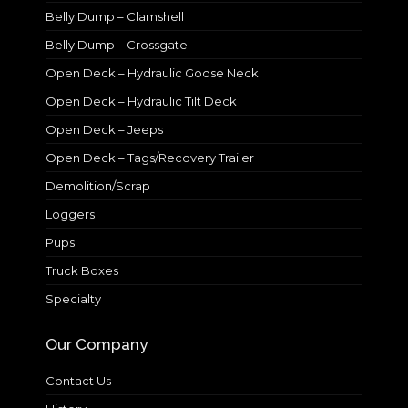
Belly Dump – Clamshell
Belly Dump – Crossgate
Open Deck – Hydraulic Goose Neck
Open Deck – Hydraulic Tilt Deck
Open Deck – Jeeps
Open Deck – Tags/Recovery Trailer
Demolition/Scrap
Loggers
Pups
Truck Boxes
Specialty
Our Company
Contact Us