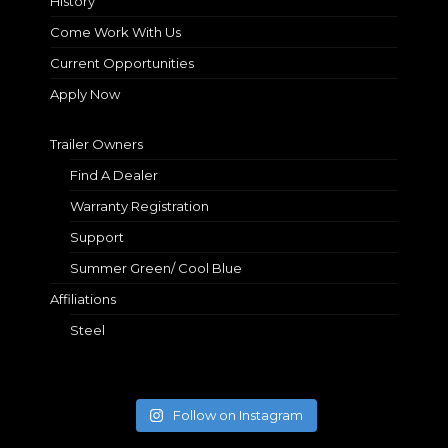
History
Come Work With Us
Current Opportunities
Apply Now
Trailer Owners
Find A Dealer
Warranty Registration
Support
Summer Green/ Cool Blue
Affiliations
Steel
Follow on Instagram