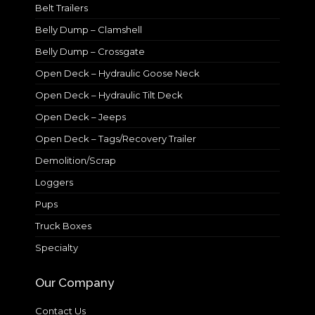
Belt Trailers
Belly Dump – Clamshell
Belly Dump – Crossgate
Open Deck – Hydraulic Goose Neck
Open Deck – Hydraulic Tilt Deck
Open Deck – Jeeps
Open Deck – Tags/Recovery Trailer
Demolition/Scrap
Loggers
Pups
Truck Boxes
Specialty
Our Company
Contact Us