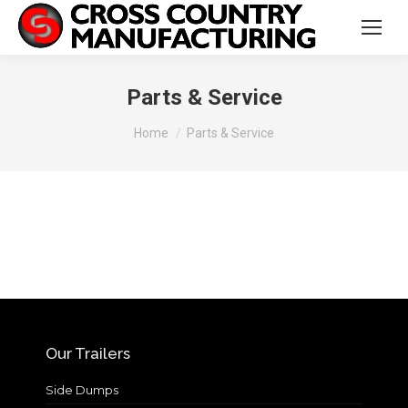
Parts & Service
You are here:
Home
Parts & Service
Our Trailers
Side Dumps