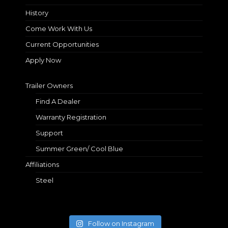
History
Come Work With Us
Current Opportunities
Apply Now
Trailer Owners
Find A Dealer
Warranty Registration
Support
Summer Green/ Cool Blue
Affiliations
Steel
Follow on Instagram